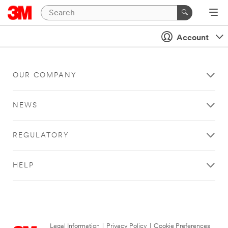
Account
OUR COMPANY
NEWS
REGULATORY
HELP
Legal Information
|
Privacy Policy
|
Cookie Preferences