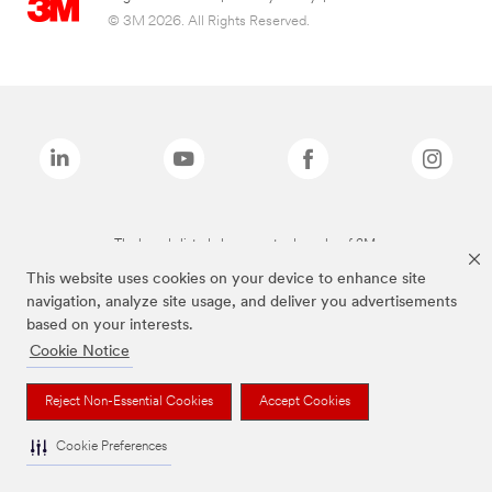
© 3M 2026. All Rights Reserved.
The brands listed above are trademarks of 3M.
This website uses cookies on your device to enhance site
navigation, analyze site usage, and deliver you advertisements
based on your interests.
Cookie Notice
Reject Non-Essential Cookies
Accept Cookies
Cookie Preferences