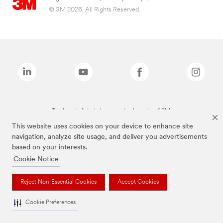
© 3M 2026. All Rights Reserved.
The brands listed above are trademarks of 3M.
This website uses cookies on your device to enhance site
navigation, analyze site usage, and deliver you advertisements
based on your interests.
Cookie Notice
Reject Non-Essential Cookies
Accept Cookies
Cookie Preferences