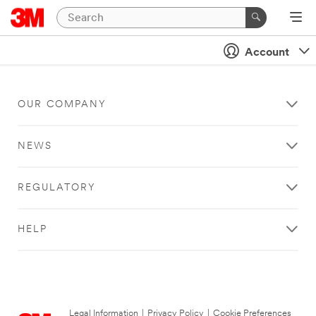
Account
OUR COMPANY
NEWS
REGULATORY
HELP
Legal Information
|
Privacy Policy
|
Cookie Preferences