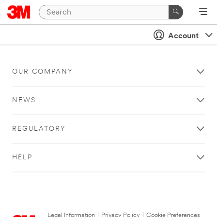
Account
OUR COMPANY
NEWS
REGULATORY
HELP
Legal Information
|
Privacy Policy
|
Cookie Preferences