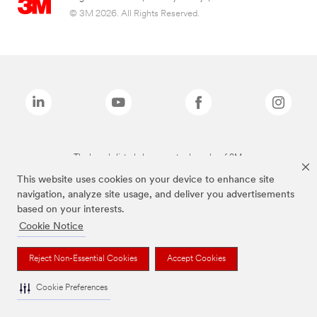
© 3M 2026. All Rights Reserved.
The brands listed above are trademarks of 3M.
This website uses cookies on your device to enhance site
navigation, analyze site usage, and deliver you advertisements
based on your interests.
Cookie Notice
Reject Non-Essential Cookies
Accept Cookies
Cookie Preferences