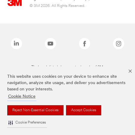
© 3M 2026. All Rights Reserved.
The brands listed above are trademarks of 3M.
This website uses cookies on your device to enhance site
navigation, analyze site usage, and deliver you advertisements
based on your interests.
Cookie Notice
Reject Non-Essential Cookies
Accept Cookies
Cookie Preferences