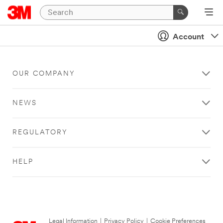
Account
OUR COMPANY
NEWS
REGULATORY
HELP
Legal Information
|
Privacy Policy
|
Cookie Preferences