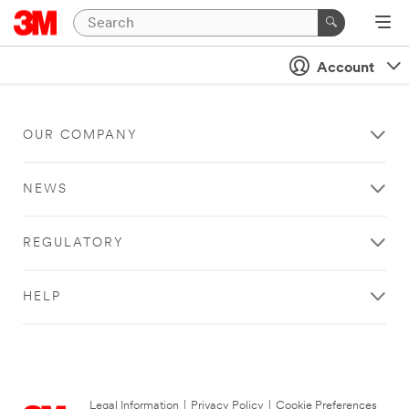
Account
OUR COMPANY
NEWS
REGULATORY
HELP
Legal Information
|
Privacy Policy
|
Cookie Preferences