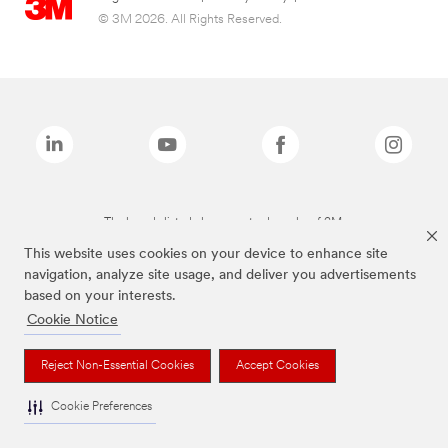
© 3M 2026. All Rights Reserved.
The brands listed above are trademarks of 3M.
This website uses cookies on your device to enhance site
navigation, analyze site usage, and deliver you advertisements
based on your interests.
Cookie Notice
Reject Non-Essential Cookies
Accept Cookies
Cookie Preferences