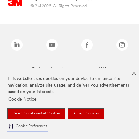
© 3M 2026. All Rights Reserved.
The brands listed above are trademarks of 3M.
This website uses cookies on your device to enhance site
navigation, analyze site usage, and deliver you advertisements
based on your interests.
Cookie Notice
Reject Non-Essential Cookies
Accept Cookies
Cookie Preferences