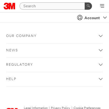
Account
OUR COMPANY
NEWS
REGULATORY
HELP
Legal Information
|
Privacy Policy
|
Cookie Preferences