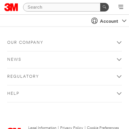
Account
OUR COMPANY
NEWS
REGULATORY
HELP
Legal Information
|
Privacy Policy
|
Cookie Preferences