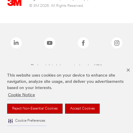
© 3M 2026. All Rights Reserved.
The brands listed above are trademarks of 3M.
This website uses cookies on your device to enhance site
navigation, analyze site usage, and deliver you advertisements
based on your interests.
Cookie Notice
Reject Non-Essential Cookies
Accept Cookies
Cookie Preferences