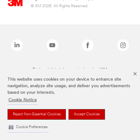
© 3M 2026. All Rights Reserved.
The brands listed above are trademarks of 3M.
This website uses cookies on your device to enhance site
navigation, analyze site usage, and deliver you advertisements
based on your interests.
Cookie Notice
Reject Non-Essential Cookies
Accept Cookies
Cookie Preferences