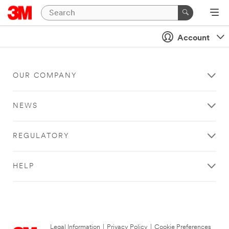
Account
OUR COMPANY
NEWS
REGULATORY
HELP
Legal Information
|
Privacy Policy
|
Cookie Preferences