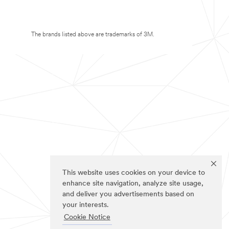
The brands listed above are trademarks of 3M.
This website uses cookies on your device to
enhance site navigation, analyze site usage,
and deliver you advertisements based on
your interests.
Cookie Notice