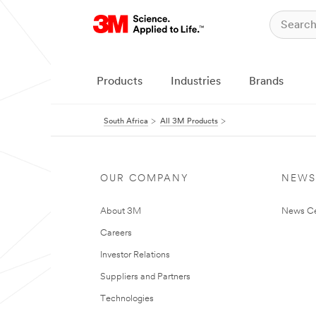
Products
Industries
Brands
South Africa
All 3M Products
OUR COMPANY
NEWS
About 3M
News Ce
Careers
Investor Relations
Suppliers and Partners
Technologies