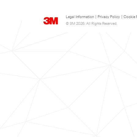
Legal Information
|
Privacy Policy
|
Cookie 
© 3M 2026. All Rights Reserved.