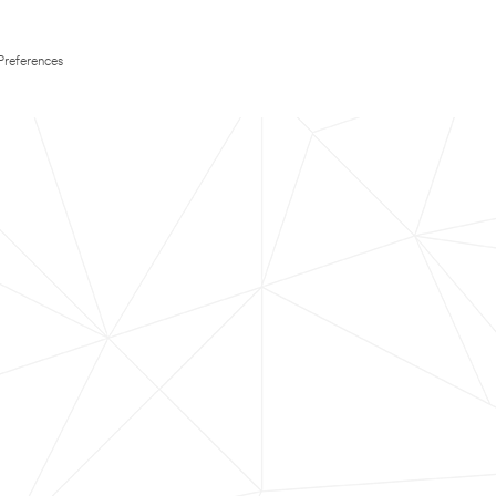
Preferences