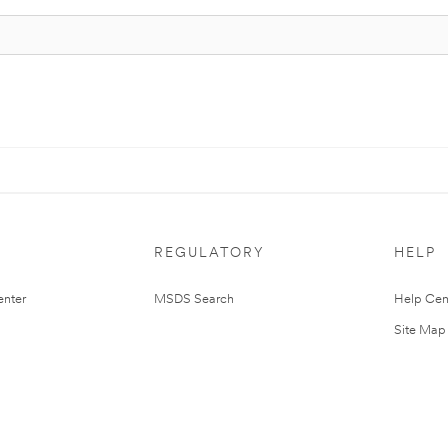
REGULATORY
HELP
nter
MSDS Search
Help Cen
Site Map