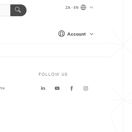
ZA - EN
Account
FOLLOW US
tre