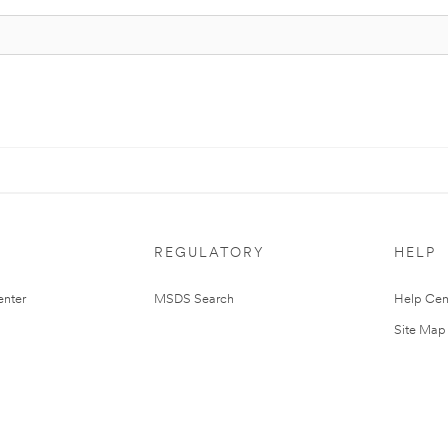
REGULATORY
HELP
nter
MSDS Search
Help Cen
Site Map