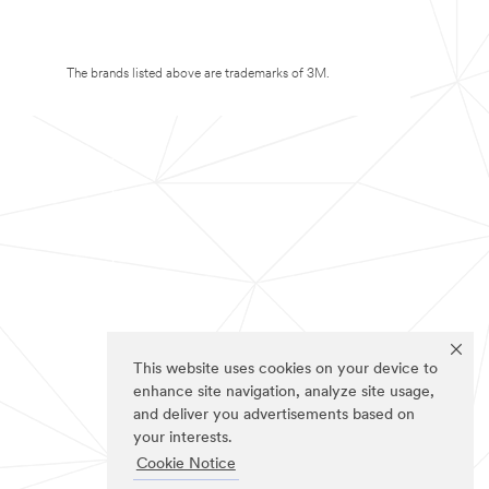
The brands listed above are trademarks of 3M.
This website uses cookies on your device to
enhance site navigation, analyze site usage,
and deliver you advertisements based on
your interests.
Cookie Notice