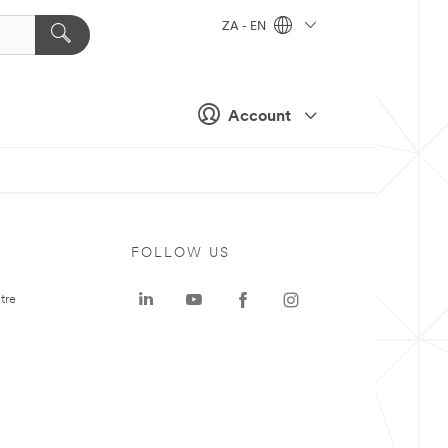
ZA - EN
Account
FOLLOW US
tre