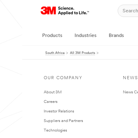
Products
Industries
Brands
South Africa
All 3M Products
OUR COMPANY
NEWS
About 3M
News Ce
Careers
Investor Relations
Suppliers and Partners
Technologies