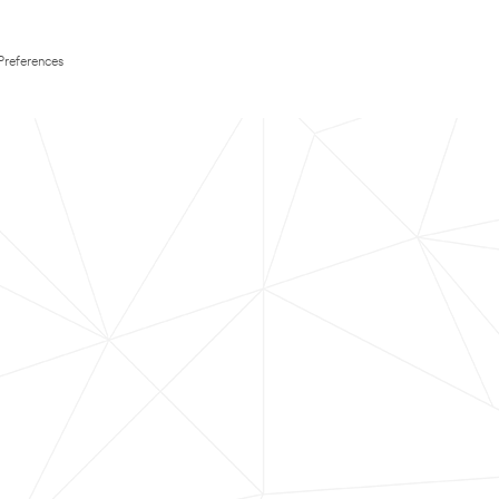
Preferences