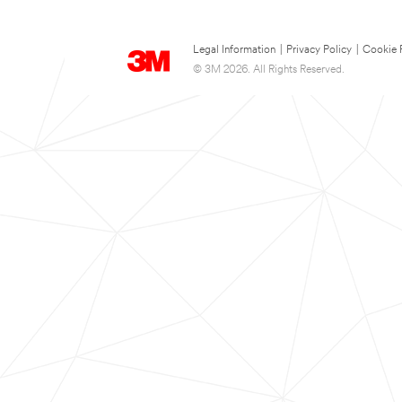
Legal Information
|
Privacy Policy
|
Cookie 
© 3M 2026. All Rights Reserved.