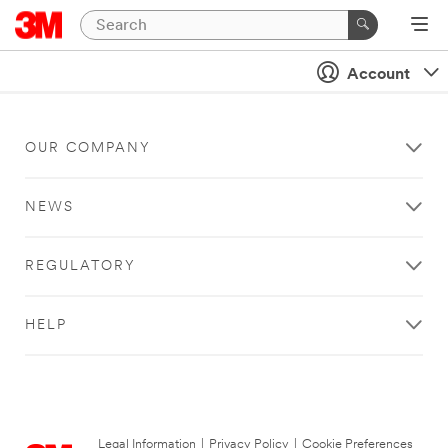
Account
OUR COMPANY
NEWS
REGULATORY
HELP
Legal Information
|
Privacy Policy
|
Cookie Preferences