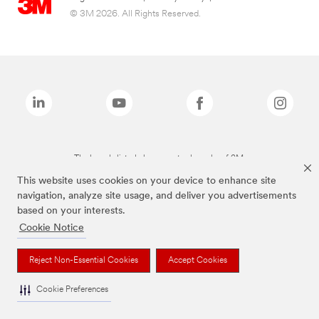
© 3M 2026. All Rights Reserved.
The brands listed above are trademarks of 3M.
This website uses cookies on your device to enhance site
navigation, analyze site usage, and deliver you advertisements
based on your interests.
Cookie Notice
Reject Non-Essential Cookies
Accept Cookies
Cookie Preferences