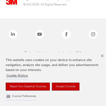
© 3M 2026. All Rights Reserved.
The brands listed above are trademarks of 3M.
This website uses cookies on your device to enhance site
navigation, analyze site usage, and deliver you advertisements
based on your interests.
Cookie Notice
Reject Non-Essential Cookies
Accept Cookies
Cookie Preferences