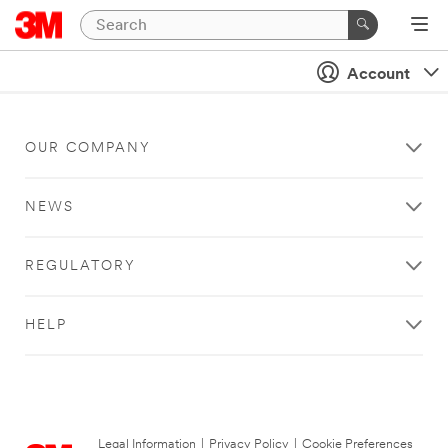
Account
OUR COMPANY
NEWS
REGULATORY
HELP
Legal Information
|
Privacy Policy
|
Cookie Preferences