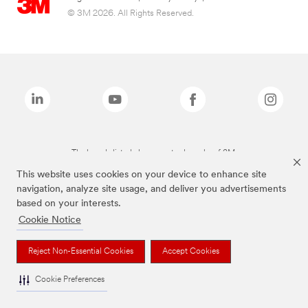
© 3M 2026. All Rights Reserved.
The brands listed above are trademarks of 3M.
This website uses cookies on your device to enhance site
navigation, analyze site usage, and deliver you advertisements
based on your interests.
Cookie Notice
Reject Non-Essential Cookies
Accept Cookies
Cookie Preferences