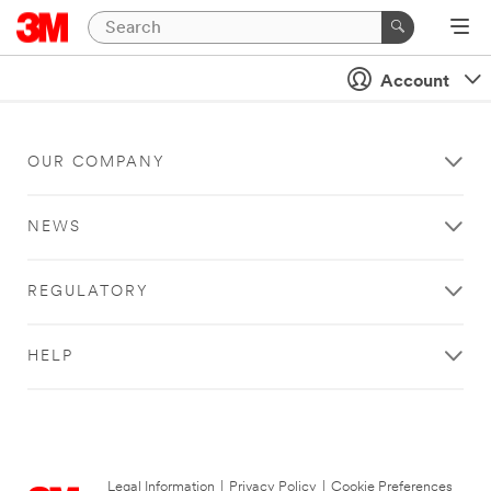
Account
OUR COMPANY
NEWS
REGULATORY
HELP
Legal Information
|
Privacy Policy
|
Cookie Preferences