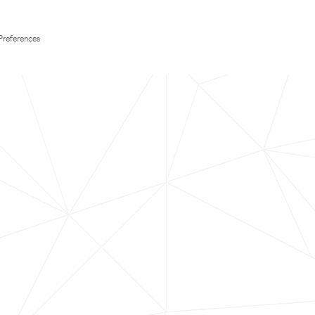
Preferences