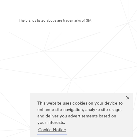
The brands listed above are trademarks of 3M.
This website uses cookies on your device to
enhance site navigation, analyze site usage,
and deliver you advertisements based on
your interests.
Cookie Notice