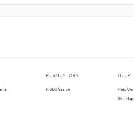
REGULATORY
HELP
nter
MSDS Search
Help Cen
Site Map