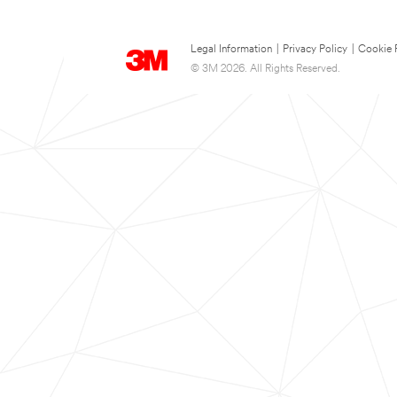
Legal Information
|
Privacy Policy
|
Cookie 
© 3M 2026. All Rights Reserved.