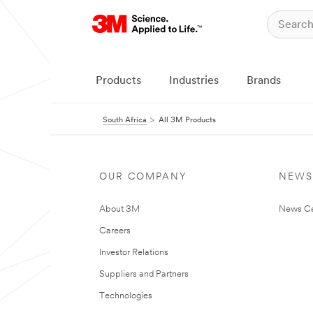
Products
Industries
Brands
South Africa
All 3M Products
OUR COMPANY
NEWS
About 3M
News Ce
Careers
Investor Relations
Suppliers and Partners
Technologies