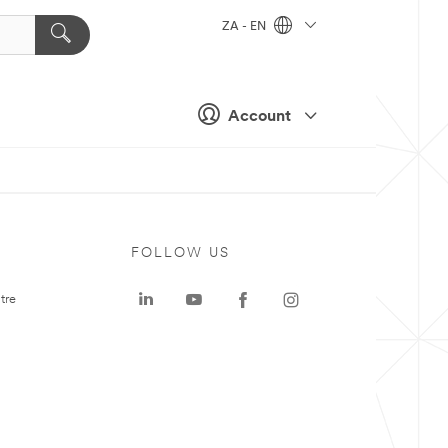
ZA - EN
Account
FOLLOW US
tre