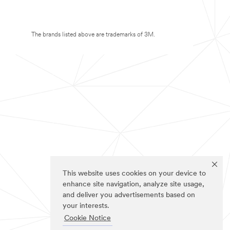
The brands listed above are trademarks of 3M.
This website uses cookies on your device to
enhance site navigation, analyze site usage,
and deliver you advertisements based on
your interests.
Cookie Notice