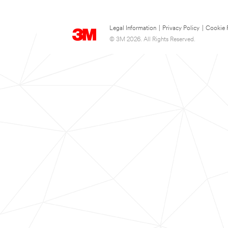
Legal Information
|
Privacy Policy
|
Cookie 
© 3M 2026. All Rights Reserved.