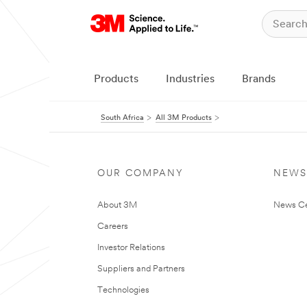
Products
Industries
Brands
South Africa
All 3M Products
OUR COMPANY
NEWS
About 3M
News Ce
Careers
Investor Relations
Suppliers and Partners
Technologies