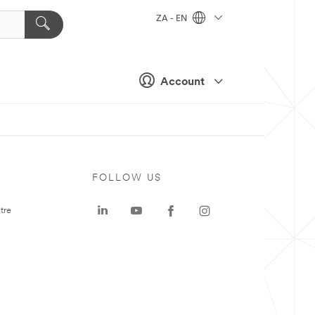
ZA - EN
Account
FOLLOW US
tre