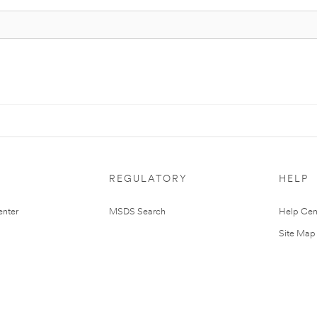
REGULATORY
HELP
nter
MSDS Search
Help Cen
Site Map