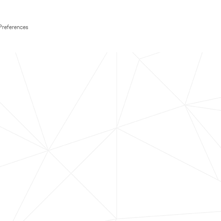
Preferences