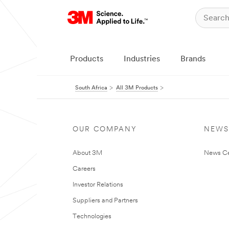
Products
Industries
Brands
South Africa
All 3M Products
OUR COMPANY
NEWS
About 3M
News Ce
Careers
Investor Relations
Suppliers and Partners
Technologies