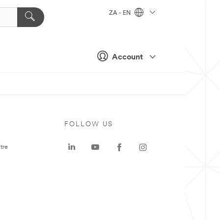
ZA - EN
Account
FOLLOW US
tre