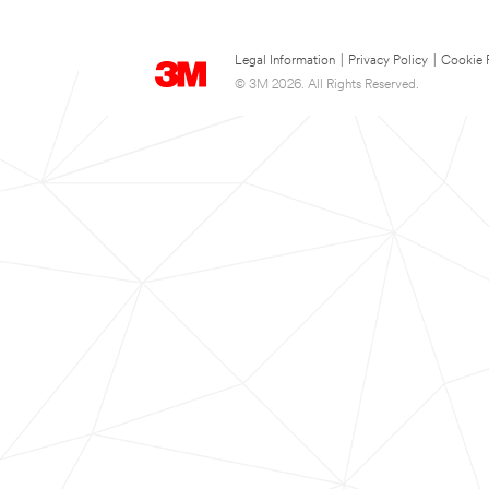
Legal Information
|
Privacy Policy
|
Cookie 
© 3M 2026. All Rights Reserved.