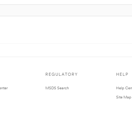
REGULATORY
HELP
nter
MSDS Search
Help Cen
Site Map