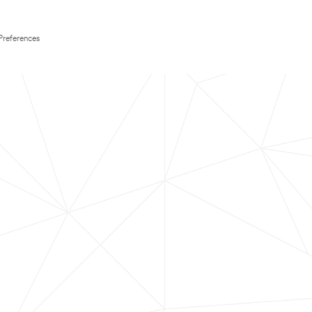
Preferences