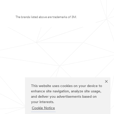
The brands listed above are trademarks of 3M.
This website uses cookies on your device to
enhance site navigation, analyze site usage,
and deliver you advertisements based on
your interests.
Cookie Notice