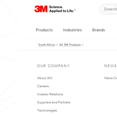
Products
Industries
Brands
South Africa
All 3M Products
OUR COMPANY
NEWS
About 3M
News Ce
Careers
Investor Relations
Suppliers and Partners
Technologies