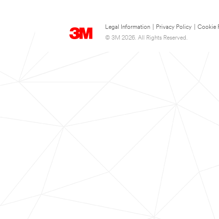
Legal Information
|
Privacy Policy
|
Cookie 
© 3M 2026. All Rights Reserved.