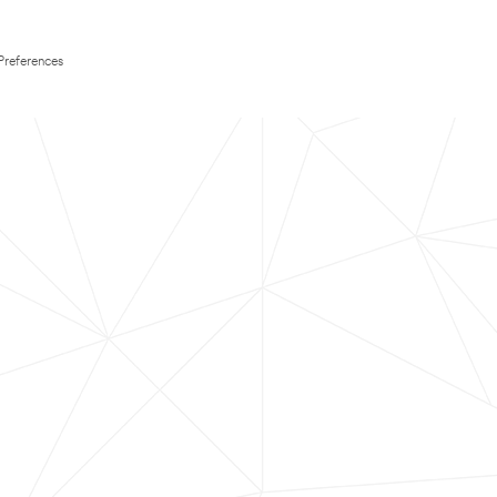
Preferences