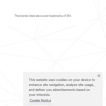
The brands listed above are trademarks of 3M.
This website uses cookies on your device to
enhance site navigation, analyze site usage,
and deliver you advertisements based on
your interests.
Cookie Notice