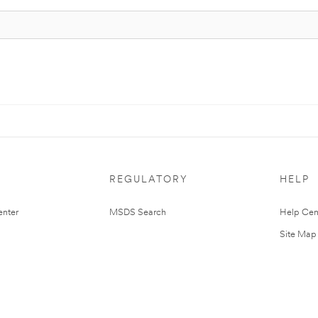
REGULATORY
HELP
nter
MSDS Search
Help Cen
Site Map