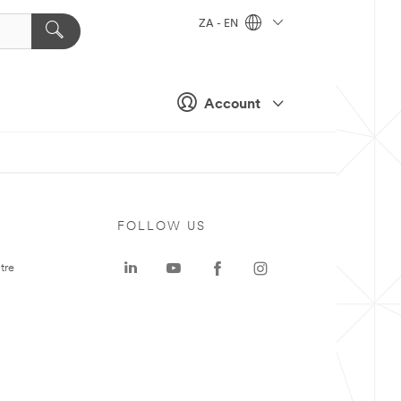
ZA - EN
Account
FOLLOW US
tre