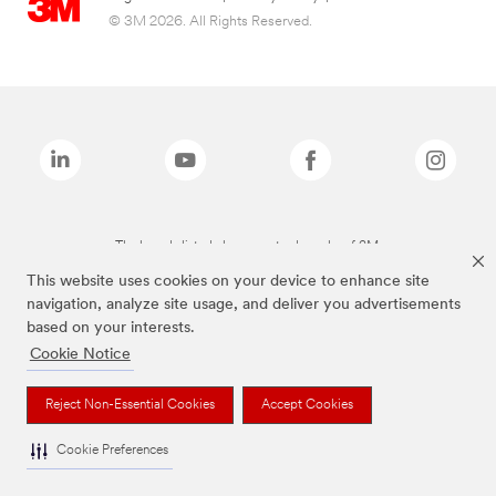
© 3M 2026. All Rights Reserved.
The brands listed above are trademarks of 3M.
This website uses cookies on your device to enhance site
navigation, analyze site usage, and deliver you advertisements
based on your interests.
Cookie Notice
Reject Non-Essential Cookies
Accept Cookies
Cookie Preferences