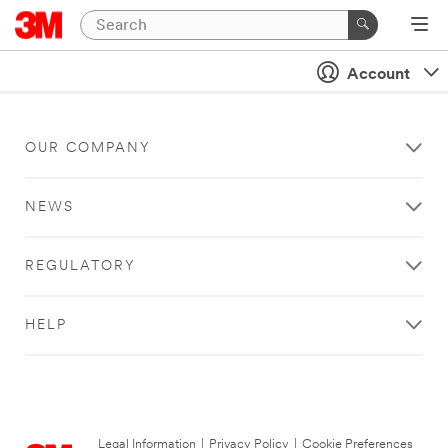
Account
OUR COMPANY
NEWS
REGULATORY
HELP
Legal Information
|
Privacy Policy
|
Cookie Preferences