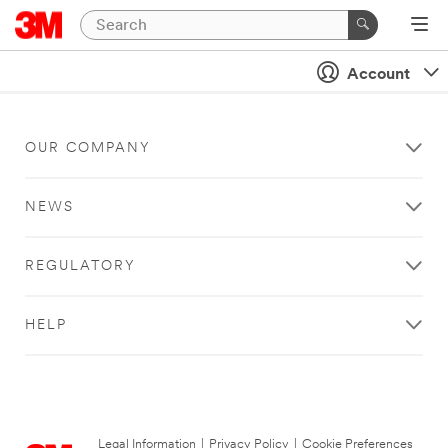
Account
OUR COMPANY
NEWS
REGULATORY
HELP
Legal Information
|
Privacy Policy
|
Cookie Preferences