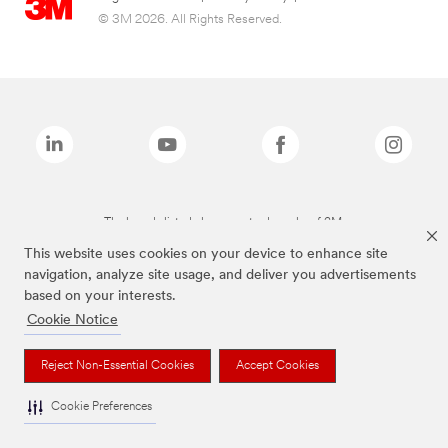
© 3M 2026. All Rights Reserved.
The brands listed above are trademarks of 3M.
This website uses cookies on your device to enhance site
navigation, analyze site usage, and deliver you advertisements
based on your interests.
Cookie Notice
Reject Non-Essential Cookies
Accept Cookies
Cookie Preferences