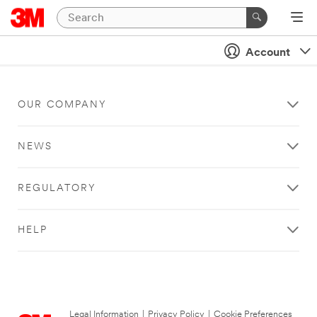
Account
OUR COMPANY
NEWS
REGULATORY
HELP
Legal Information
|
Privacy Policy
|
Cookie Preferences