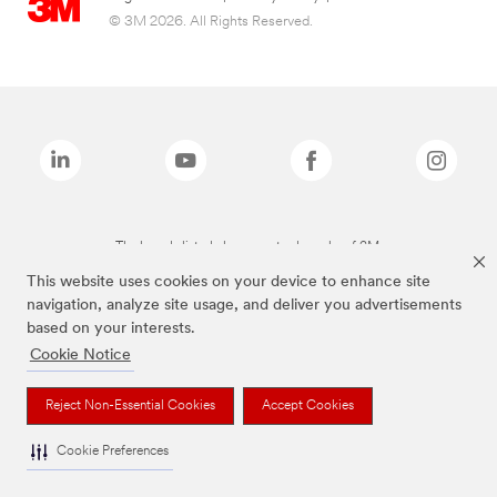
© 3M 2026. All Rights Reserved.
The brands listed above are trademarks of 3M.
This website uses cookies on your device to enhance site
navigation, analyze site usage, and deliver you advertisements
based on your interests.
Cookie Notice
Reject Non-Essential Cookies
Accept Cookies
Cookie Preferences