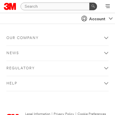
Account
OUR COMPANY
NEWS
REGULATORY
HELP
Legal Information
|
Privacy Policy
|
Cookie Preferences