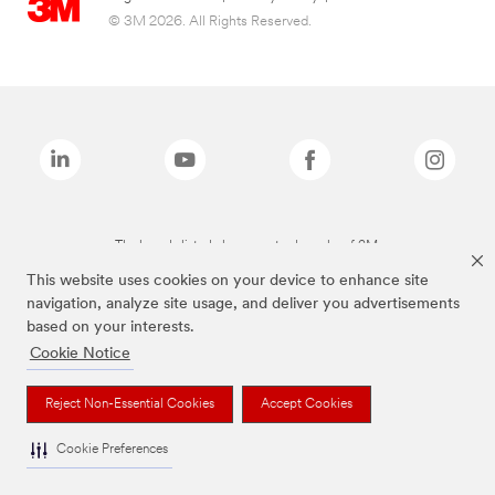
© 3M 2026. All Rights Reserved.
The brands listed above are trademarks of 3M.
This website uses cookies on your device to enhance site
navigation, analyze site usage, and deliver you advertisements
based on your interests.
Cookie Notice
Reject Non-Essential Cookies
Accept Cookies
Cookie Preferences