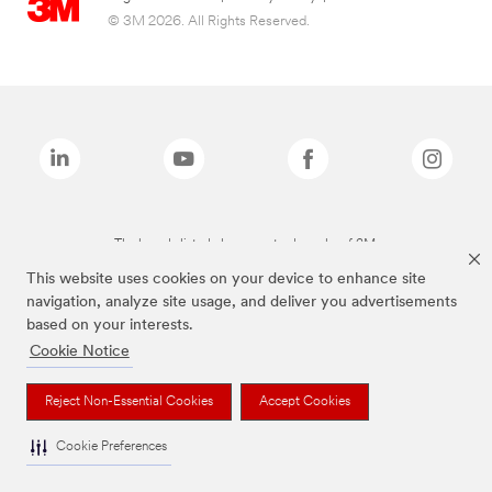
© 3M 2026. All Rights Reserved.
The brands listed above are trademarks of 3M.
This website uses cookies on your device to enhance site
navigation, analyze site usage, and deliver you advertisements
based on your interests.
Cookie Notice
Reject Non-Essential Cookies
Accept Cookies
Cookie Preferences