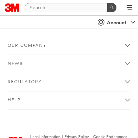
Account
OUR COMPANY
NEWS
REGULATORY
HELP
Legal Information
|
Privacy Policy
|
Cookie Preferences