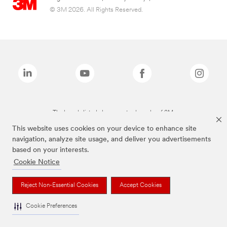
© 3M 2026. All Rights Reserved.
The brands listed above are trademarks of 3M.
This website uses cookies on your device to enhance site
navigation, analyze site usage, and deliver you advertisements
based on your interests.
Cookie Notice
Reject Non-Essential Cookies
Accept Cookies
Cookie Preferences