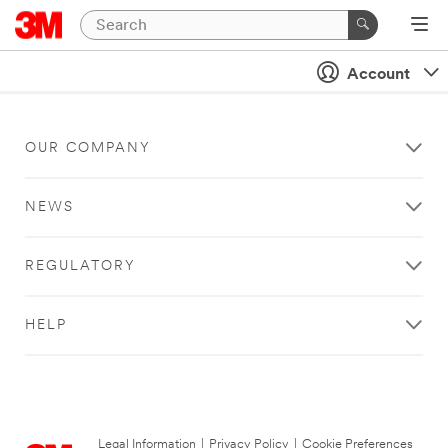
Account
OUR COMPANY
NEWS
REGULATORY
HELP
Legal Information
|
Privacy Policy
|
Cookie Preferences