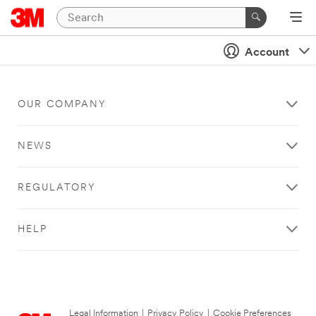
Account
OUR COMPANY
NEWS
REGULATORY
HELP
Legal Information
|
Privacy Policy
|
Cookie Preferences