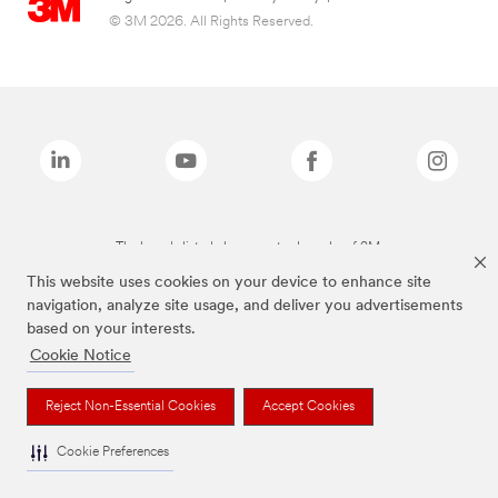
© 3M 2026. All Rights Reserved.
The brands listed above are trademarks of 3M.
This website uses cookies on your device to enhance site
navigation, analyze site usage, and deliver you advertisements
based on your interests.
Cookie Notice
Reject Non-Essential Cookies
Accept Cookies
Cookie Preferences