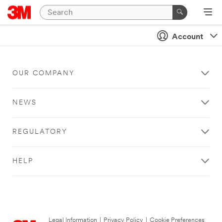
Account
OUR COMPANY
NEWS
REGULATORY
HELP
Legal Information
|
Privacy Policy
|
Cookie Preferences