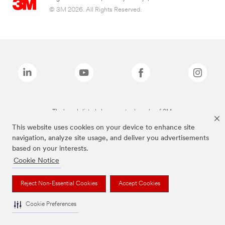
© 3M 2026. All Rights Reserved.
The brands listed above are trademarks of 3M.
This website uses cookies on your device to enhance site
navigation, analyze site usage, and deliver you advertisements
based on your interests.
Cookie Notice
Reject Non-Essential Cookies
Accept Cookies
Cookie Preferences