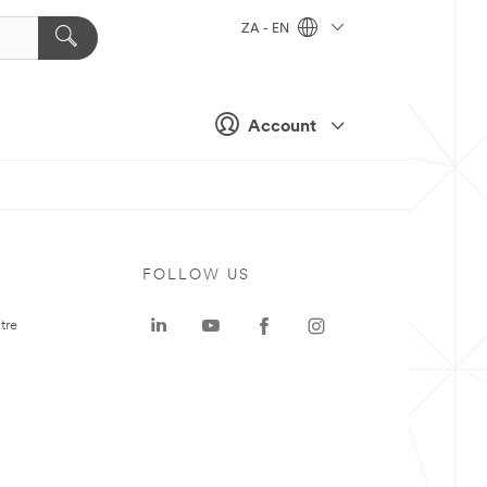
ZA - EN
Account
FOLLOW US
tre