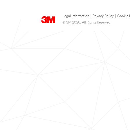
Legal Information
|
Privacy Policy
|
Cookie 
© 3M 2026. All Rights Reserved.