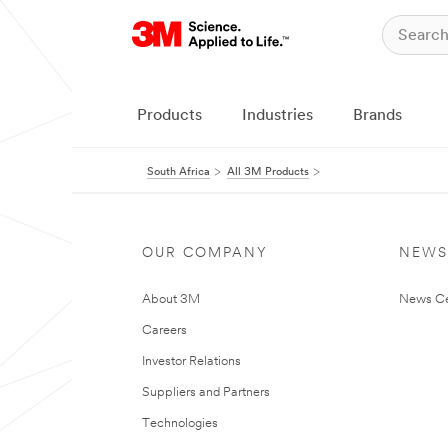
Products
Industries
Brands
South Africa
All 3M Products
OUR COMPANY
NEWS
About 3M
News Ce
Careers
Investor Relations
Suppliers and Partners
Technologies