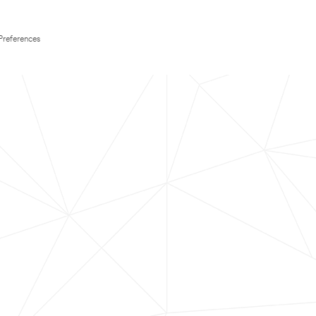
Preferences