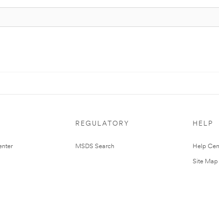
REGULATORY
HELP
nter
MSDS Search
Help Cen
Site Map