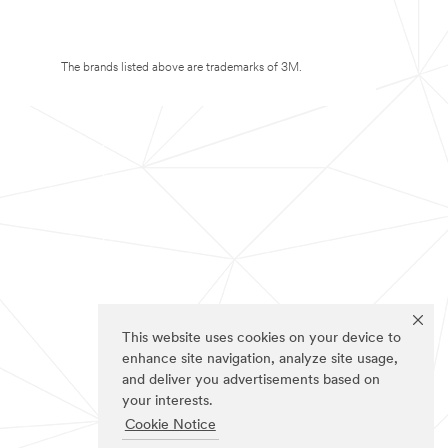
The brands listed above are trademarks of 3M.
This website uses cookies on your device to
enhance site navigation, analyze site usage,
and deliver you advertisements based on
your interests.
Cookie Notice