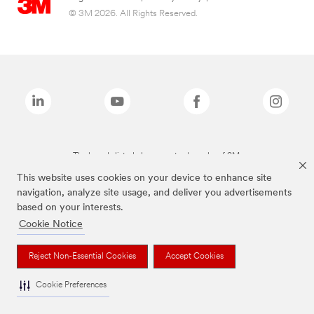
© 3M 2026. All Rights Reserved.
The brands listed above are trademarks of 3M.
This website uses cookies on your device to enhance site
navigation, analyze site usage, and deliver you advertisements
based on your interests.
Cookie Notice
Reject Non-Essential Cookies
Accept Cookies
Cookie Preferences