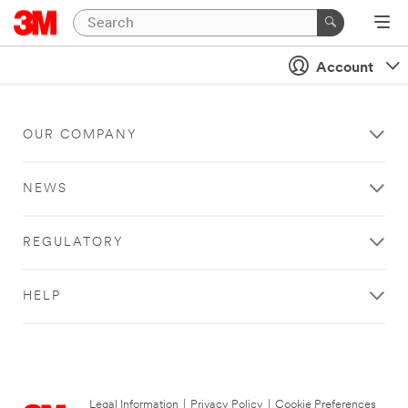
Account
OUR COMPANY
NEWS
REGULATORY
HELP
Legal Information
|
Privacy Policy
|
Cookie Preferences