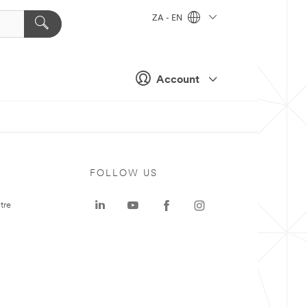
ZA - EN
Account
FOLLOW US
tre