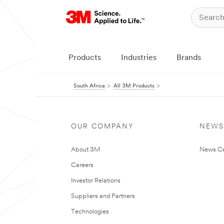
Products
Industries
Brands
South Africa
All 3M Products
OUR COMPANY
NEWS
About 3M
News Ce
Careers
Investor Relations
Suppliers and Partners
Technologies