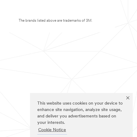
The brands listed above are trademarks of 3M.
This website uses cookies on your device to
enhance site navigation, analyze site usage,
and deliver you advertisements based on
your interests.
Cookie Notice