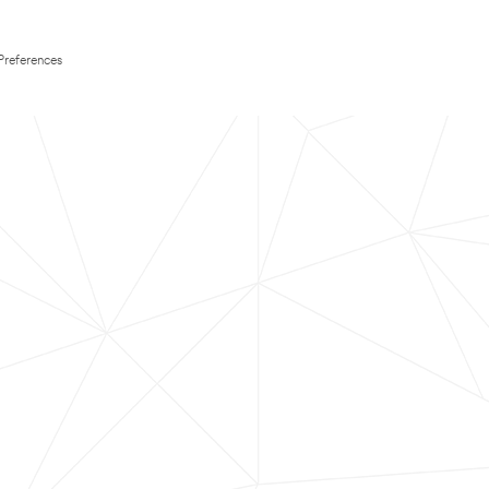
Preferences