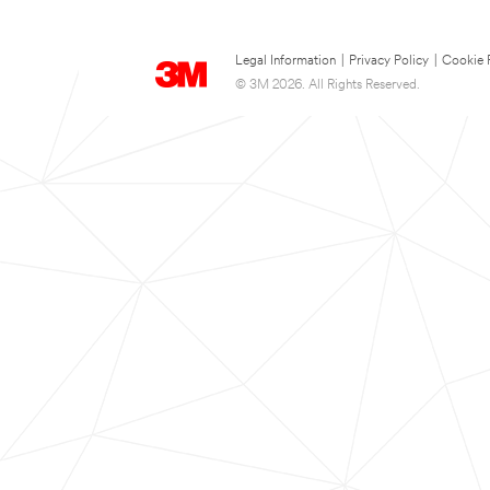
Legal Information
|
Privacy Policy
|
Cookie 
© 3M 2026. All Rights Reserved.