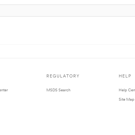
REGULATORY
HELP
nter
MSDS Search
Help Cen
Site Map