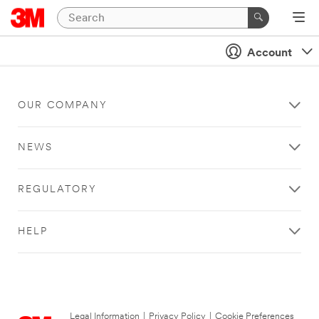
Account
OUR COMPANY
NEWS
REGULATORY
HELP
Legal Information
|
Privacy Policy
|
Cookie Preferences