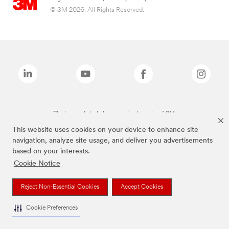
© 3M 2026. All Rights Reserved.
The brands listed above are trademarks of 3M.
This website uses cookies on your device to enhance site
navigation, analyze site usage, and deliver you advertisements
based on your interests.
Cookie Notice
Reject Non-Essential Cookies
Accept Cookies
Cookie Preferences