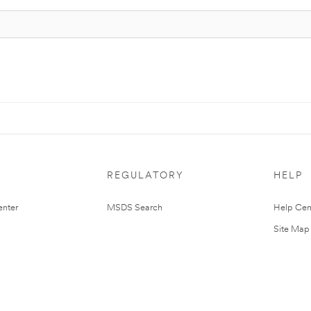
REGULATORY
HELP
nter
MSDS Search
Help Cen
Site Map