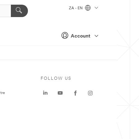
ZA - EN
Account
FOLLOW US
tre