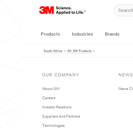
Products
Industries
Brands
South Africa
All 3M Products
OUR COMPANY
NEWS
About 3M
News Ce
Careers
Investor Relations
Suppliers and Partners
Technologies