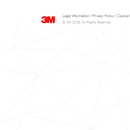
Legal Information
|
Privacy Policy
|
Cookie 
© 3M 2026. All Rights Reserved.