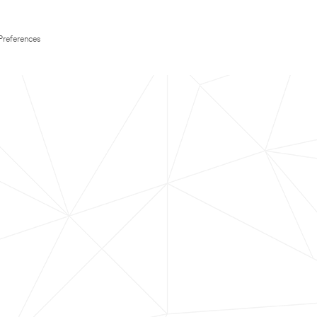
Preferences