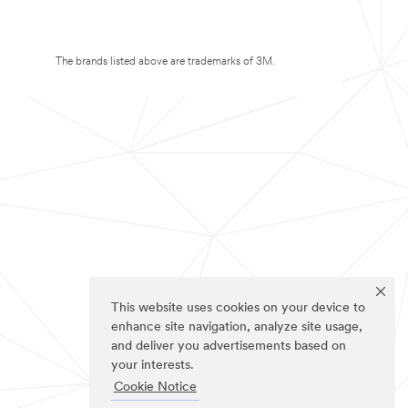
The brands listed above are trademarks of 3M.
This website uses cookies on your device to
enhance site navigation, analyze site usage,
and deliver you advertisements based on
your interests.
Cookie Notice