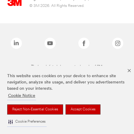
© 3M 2026. All Rights Reserved.
The brands listed above are trademarks of 3M.
This website uses cookies on your device to enhance site
navigation, analyze site usage, and deliver you advertisements
based on your interests.
Cookie Notice
Reject Non-Essential Cookies
Accept Cookies
Cookie Preferences