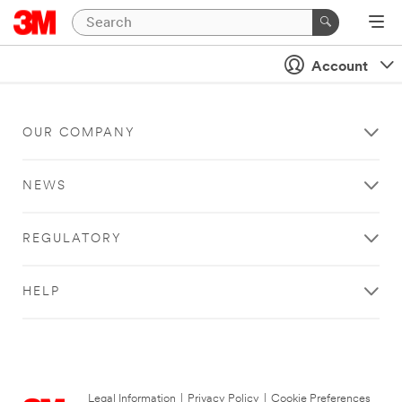
Account
OUR COMPANY
NEWS
REGULATORY
HELP
Legal Information
|
Privacy Policy
|
Cookie Preferences