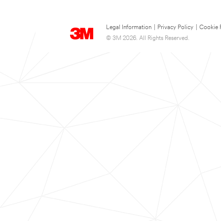
Legal Information
|
Privacy Policy
|
Cookie 
© 3M 2026. All Rights Reserved.