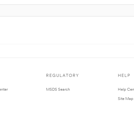
REGULATORY
HELP
nter
MSDS Search
Help Cen
Site Map