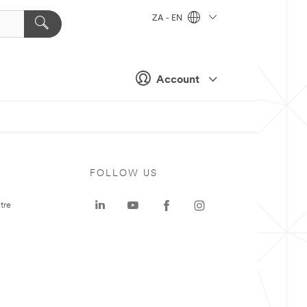
ZA - EN
Account
FOLLOW US
tre