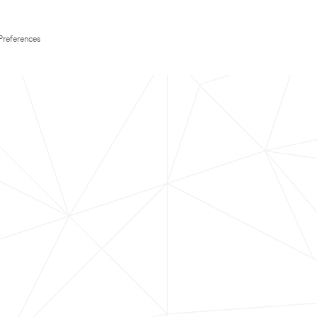
Preferences