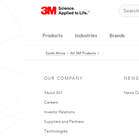
Products
Industries
Brands
South Africa
All 3M Products
OUR COMPANY
NEWS
About 3M
News Ce
Careers
Investor Relations
Suppliers and Partners
Technologies