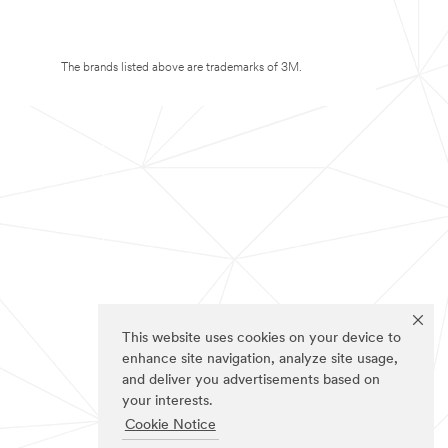
The brands listed above are trademarks of 3M.
This website uses cookies on your device to
enhance site navigation, analyze site usage,
and deliver you advertisements based on
your interests.
Cookie Notice