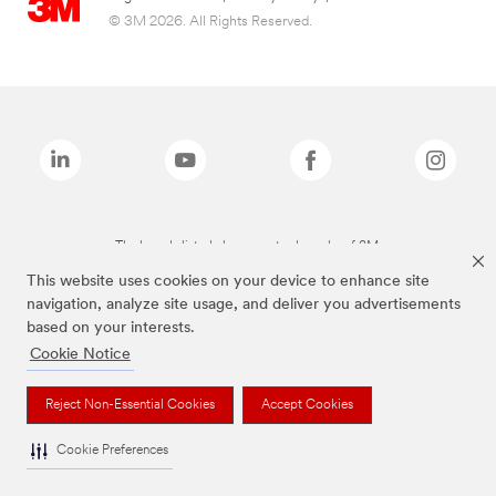
© 3M 2026. All Rights Reserved.
The brands listed above are trademarks of 3M.
This website uses cookies on your device to enhance site
navigation, analyze site usage, and deliver you advertisements
based on your interests.
Cookie Notice
Reject Non-Essential Cookies
Accept Cookies
Cookie Preferences