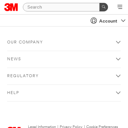
Account
OUR COMPANY
NEWS
REGULATORY
HELP
Legal Information
|
Privacy Policy
|
Cookie Preferences