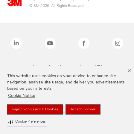
© 3M 2026. All Rights Reserved.
The brands listed above are trademarks of 3M.
This website uses cookies on your device to enhance site
navigation, analyze site usage, and deliver you advertisements
based on your interests.
Cookie Notice
Reject Non-Essential Cookies
Accept Cookies
Cookie Preferences