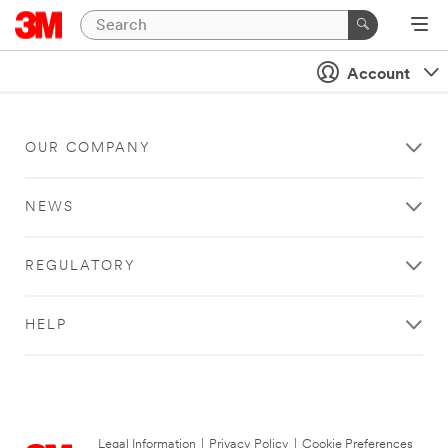
Account
OUR COMPANY
NEWS
REGULATORY
HELP
Legal Information
|
Privacy Policy
|
Cookie Preferences