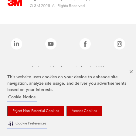
© 3M 2026. All Rights Reserved.
The brands listed above are trademarks of 3M.
This website uses cookies on your device to enhance site
navigation, analyze site usage, and deliver you advertisements
based on your interests.
Cookie Notice
Reject Non-Essential Cookies
Accept Cookies
Cookie Preferences