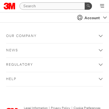
Account
OUR COMPANY
NEWS
REGULATORY
HELP
Legal Information
|
Privacy Policy
|
Cookie Preferences