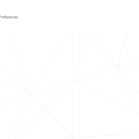
Preferences