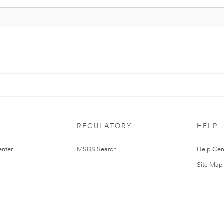
REGULATORY
HELP
nter
MSDS Search
Help Cen
Site Map