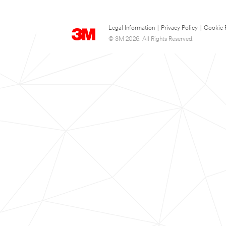
Legal Information
|
Privacy Policy
|
Cookie 
© 3M 2026. All Rights Reserved.