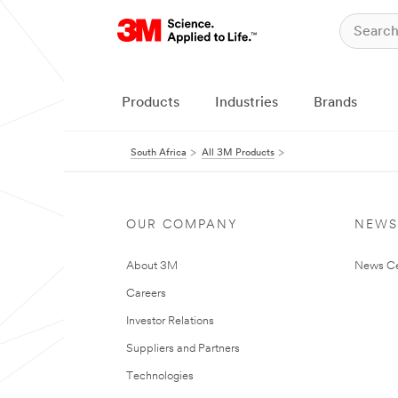
Products
Industries
Brands
South Africa
All 3M Products
OUR COMPANY
NEWS
About 3M
News Ce
Careers
Investor Relations
Suppliers and Partners
Technologies