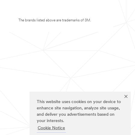
The brands listed above are trademarks of 3M.
This website uses cookies on your device to
enhance site navigation, analyze site usage,
and deliver you advertisements based on
your interests.
Cookie Notice