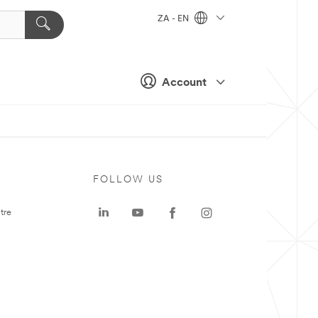
ZA - EN
Account
FOLLOW US
tre