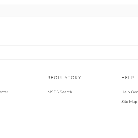
REGULATORY
HELP
nter
MSDS Search
Help Cen
Site Map