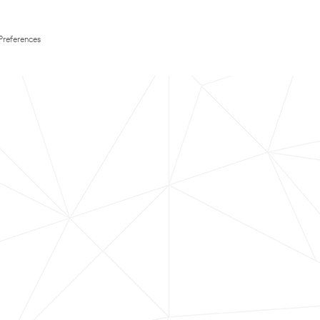
Preferences