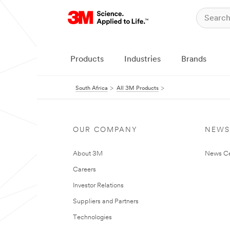
Products
Industries
Brands
South Africa
All 3M Products
OUR COMPANY
NEWS
About 3M
News Ce
Careers
Investor Relations
Suppliers and Partners
Technologies