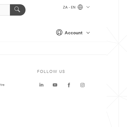
ZA - EN
Account
FOLLOW US
tre