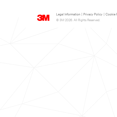
Legal Information
|
Privacy Policy
|
Cookie 
© 3M 2026. All Rights Reserved.