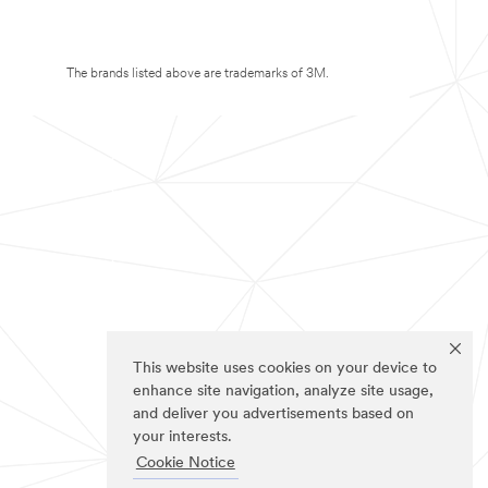
The brands listed above are trademarks of 3M.
This website uses cookies on your device to
enhance site navigation, analyze site usage,
and deliver you advertisements based on
your interests.
Cookie Notice