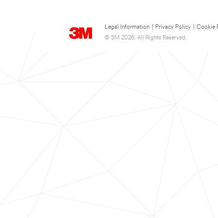
Legal Information
|
Privacy Policy
|
Cookie 
© 3M 2026. All Rights Reserved.