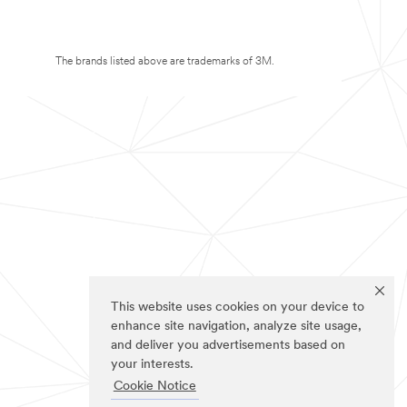
The brands listed above are trademarks of 3M.
This website uses cookies on your device to
enhance site navigation, analyze site usage,
and deliver you advertisements based on
your interests.
Cookie Notice