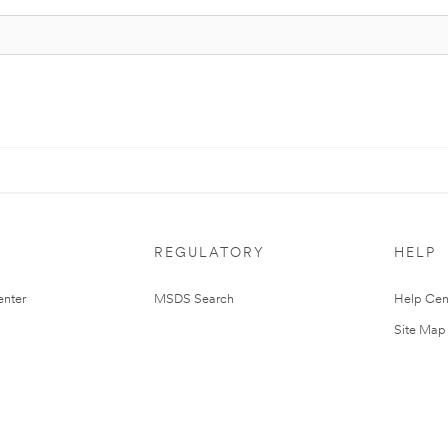
REGULATORY
HELP
nter
MSDS Search
Help Cen
Site Map