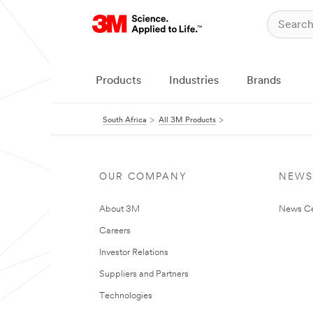
Products
Industries
Brands
South Africa
All 3M Products
OUR COMPANY
NEWS
About 3M
News Ce
Careers
Investor Relations
Suppliers and Partners
Technologies