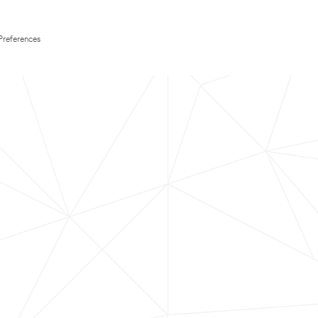
Preferences