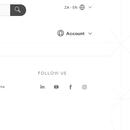
ZA - EN
Account
FOLLOW US
tre