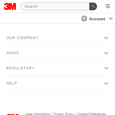
Account
OUR COMPANY
NEWS
REGULATORY
HELP
Legal Information
|
Privacy Policy
|
Cookie Preferences