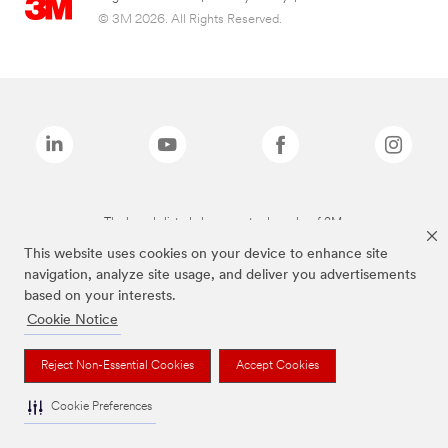
© 3M 2026. All Rights Reserved.
The brands listed above are trademarks of 3M.
This website uses cookies on your device to enhance site
navigation, analyze site usage, and deliver you advertisements
based on your interests.
Cookie Notice
Reject Non-Essential Cookies
Accept Cookies
Cookie Preferences