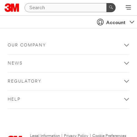
Account
OUR COMPANY
NEWS
REGULATORY
HELP
Legal Information
|
Privacy Policy
|
Cookie Preferences