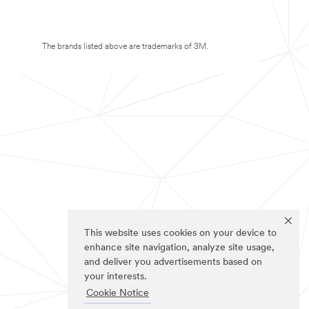
The brands listed above are trademarks of 3M.
This website uses cookies on your device to
enhance site navigation, analyze site usage,
and deliver you advertisements based on
your interests.
Cookie Notice