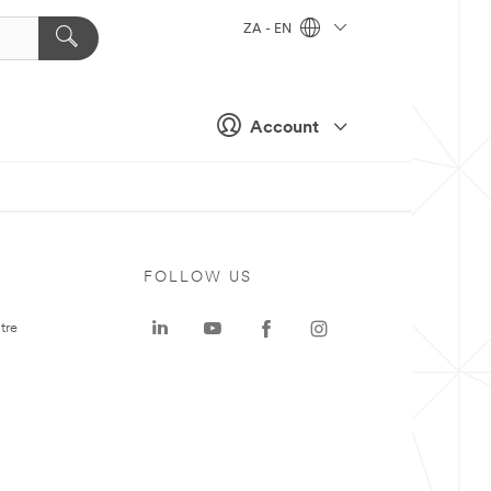
ZA - EN
Account
FOLLOW US
tre