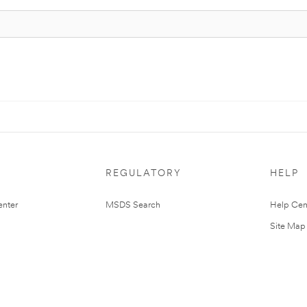
REGULATORY
HELP
nter
MSDS Search
Help Cen
Site Map