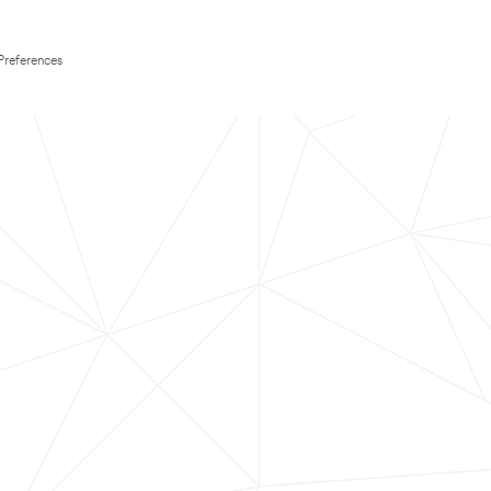
Preferences