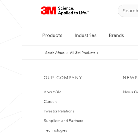
Products
Industries
Brands
South Africa
All 3M Products
OUR COMPANY
NEWS
About 3M
News Ce
Careers
Investor Relations
Suppliers and Partners
Technologies