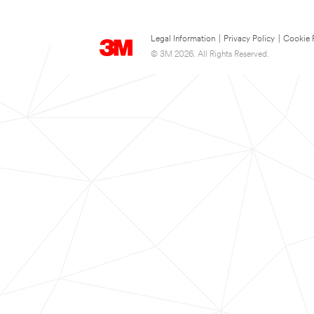
Legal Information
|
Privacy Policy
|
Cookie 
© 3M 2026. All Rights Reserved.