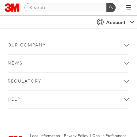
Account
OUR COMPANY
NEWS
REGULATORY
HELP
Legal Information
|
Privacy Policy
|
Cookie Preferences