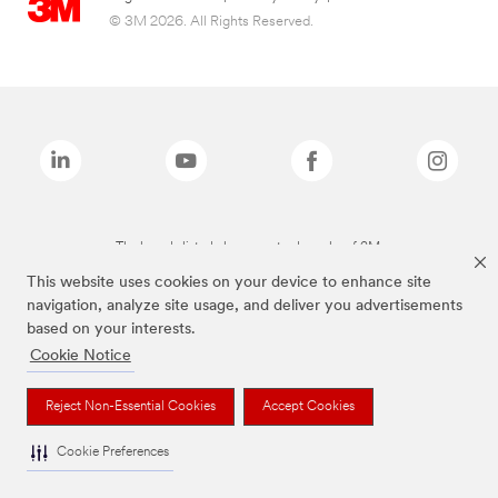
© 3M 2026. All Rights Reserved.
The brands listed above are trademarks of 3M.
This website uses cookies on your device to enhance site
navigation, analyze site usage, and deliver you advertisements
based on your interests.
Cookie Notice
Reject Non-Essential Cookies
Accept Cookies
Cookie Preferences