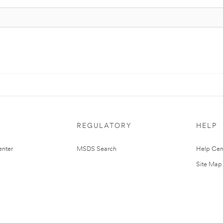
REGULATORY
HELP
nter
MSDS Search
Help Cen
Site Map