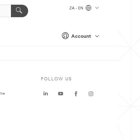
ZA - EN
Account
FOLLOW US
tre