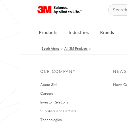
Products
Industries
Brands
South Africa
All 3M Products
OUR COMPANY
NEWS
About 3M
News Ce
Careers
Investor Relations
Suppliers and Partners
Technologies