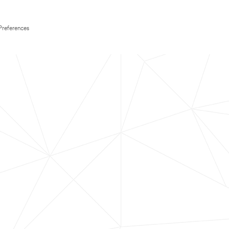
Preferences