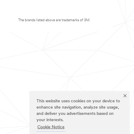
The brands listed above are trademarks of 3M.
This website uses cookies on your device to
enhance site navigation, analyze site usage,
and deliver you advertisements based on
your interests.
Cookie Notice