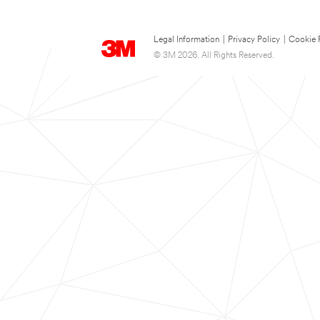
Legal Information
|
Privacy Policy
|
Cookie 
© 3M 2026. All Rights Reserved.