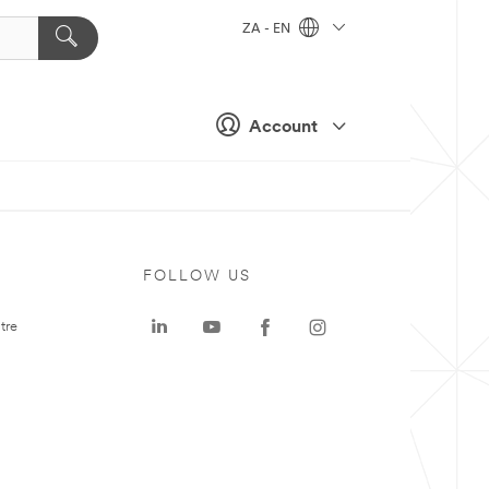
ZA - EN
Account
FOLLOW US
tre