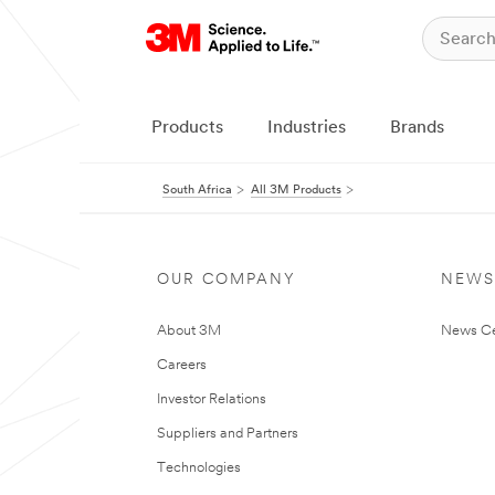
Products
Industries
Brands
South Africa
All 3M Products
OUR COMPANY
NEWS
About 3M
News Ce
Careers
Investor Relations
Suppliers and Partners
Technologies