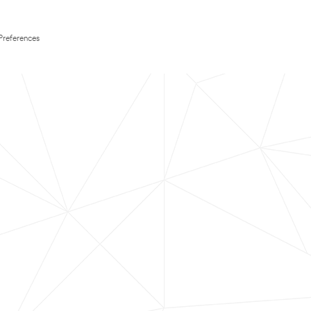
Preferences