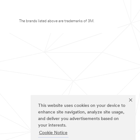
The brands listed above are trademarks of 3M.
This website uses cookies on your device to
enhance site navigation, analyze site usage,
and deliver you advertisements based on
your interests.
Cookie Notice