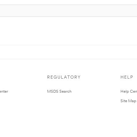
REGULATORY
HELP
nter
MSDS Search
Help Cen
Site Map