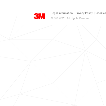
Legal Information
|
Privacy Policy
|
Cookie 
© 3M 2026. All Rights Reserved.