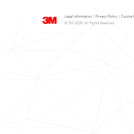
Legal Information
|
Privacy Policy
|
Cookie 
© 3M 2026. All Rights Reserved.