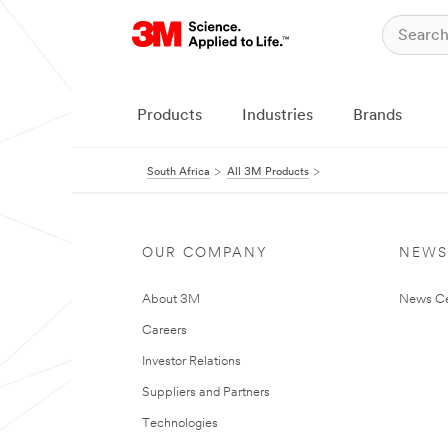
Products
Industries
Brands
South Africa
All 3M Products
OUR COMPANY
NEWS
About 3M
News Ce
Careers
Investor Relations
Suppliers and Partners
Technologies