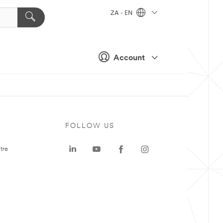
ZA - EN
Account
FOLLOW US
tre