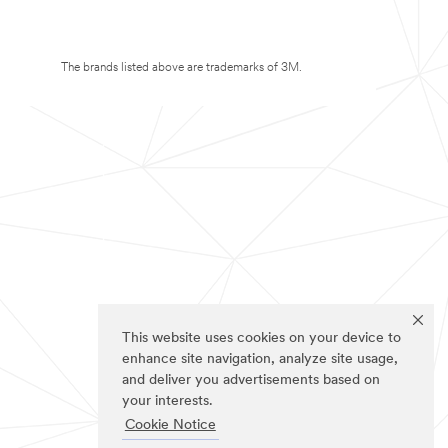
The brands listed above are trademarks of 3M.
This website uses cookies on your device to
enhance site navigation, analyze site usage,
and deliver you advertisements based on
your interests.
Cookie Notice