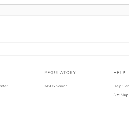
REGULATORY
HELP
nter
MSDS Search
Help Cen
Site Map