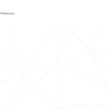
Preferences