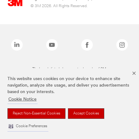
© 3M 2026. All Rights Reserved.
The brands listed above are trademarks of 3M.
This website uses cookies on your device to enhance site
navigation, analyze site usage, and deliver you advertisements
based on your interests.
Cookie Notice
Reject Non-Essential Cookies
Accept Cookies
Cookie Preferences