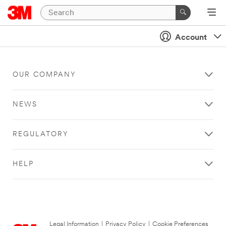
Account
OUR COMPANY
NEWS
REGULATORY
HELP
Legal Information
|
Privacy Policy
|
Cookie Preferences