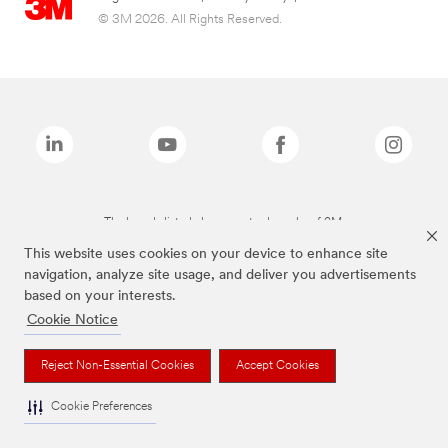
© 3M 2026. All Rights Reserved.
The brands listed above are trademarks of 3M.
This website uses cookies on your device to enhance site
navigation, analyze site usage, and deliver you advertisements
based on your interests.
Cookie Notice
Reject Non-Essential Cookies
Accept Cookies
Cookie Preferences