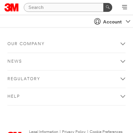
Account
OUR COMPANY
NEWS
REGULATORY
HELP
Legal Information
|
Privacy Policy
|
Cookie Preferences