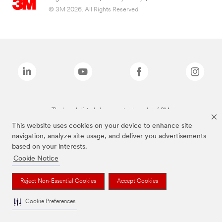
© 3M 2026. All Rights Reserved.
The brands listed above are trademarks of 3M.
This website uses cookies on your device to enhance site
navigation, analyze site usage, and deliver you advertisements
based on your interests.
Cookie Notice
Reject Non-Essential Cookies
Accept Cookies
Cookie Preferences