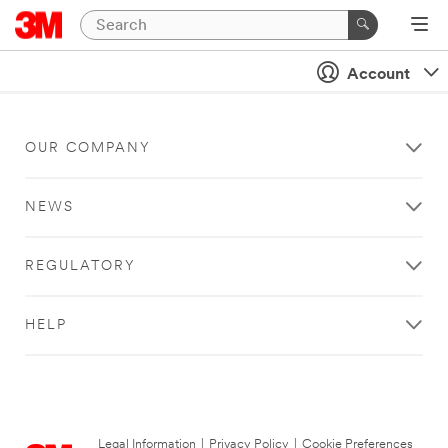
Account
OUR COMPANY
NEWS
REGULATORY
HELP
Legal Information
|
Privacy Policy
|
Cookie Preferences