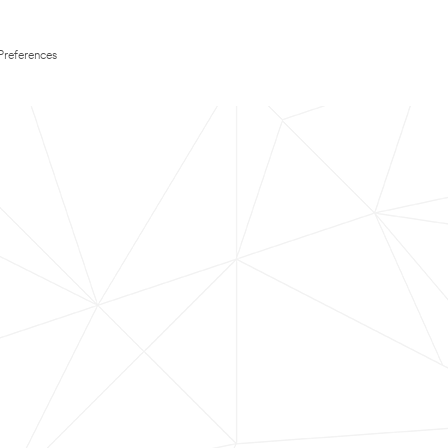
Preferences