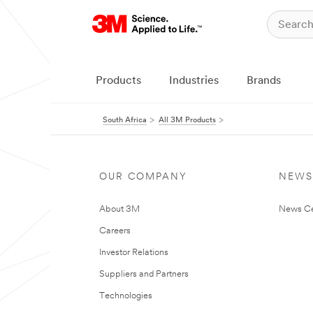
Products
Industries
Brands
South Africa
All 3M Products
OUR COMPANY
NEWS
About 3M
News Ce
Careers
Investor Relations
Suppliers and Partners
Technologies