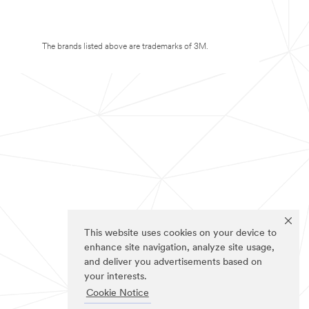
The brands listed above are trademarks of 3M.
This website uses cookies on your device to
enhance site navigation, analyze site usage,
and deliver you advertisements based on
your interests.
Cookie Notice