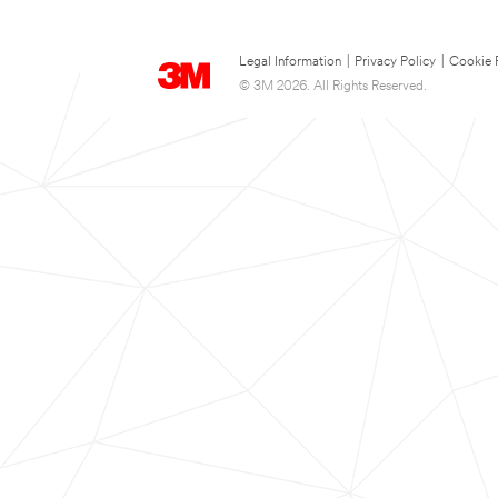
Legal Information
|
Privacy Policy
|
Cookie 
© 3M 2026. All Rights Reserved.