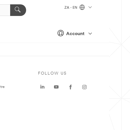
ZA - EN
Account
FOLLOW US
tre