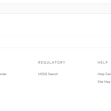
REGULATORY
HELP
nter
MSDS Search
Help Cen
Site Map