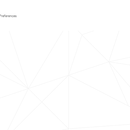
Preferences