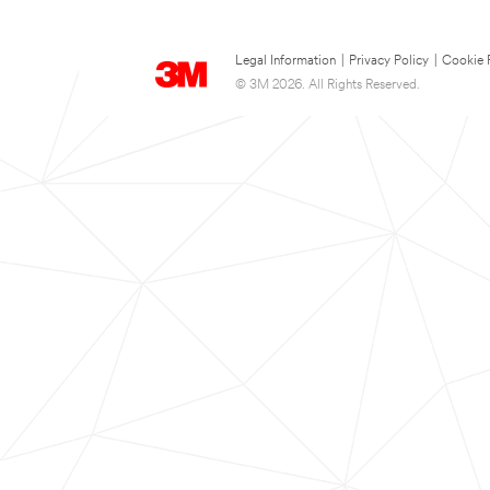
Legal Information
|
Privacy Policy
|
Cookie 
© 3M 2026. All Rights Reserved.