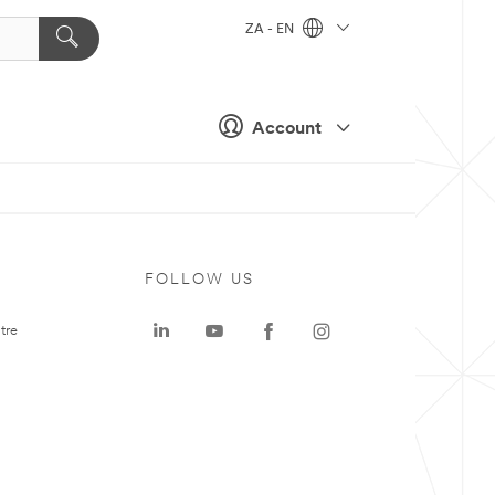
ZA - EN
Account
FOLLOW US
tre