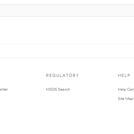
REGULATORY
HELP
nter
MSDS Search
Help Cen
Site Map