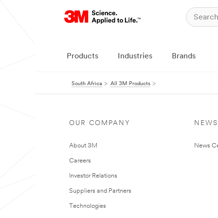
Products
Industries
Brands
South Africa
All 3M Products
OUR COMPANY
NEWS
About 3M
News Ce
Careers
Investor Relations
Suppliers and Partners
Technologies