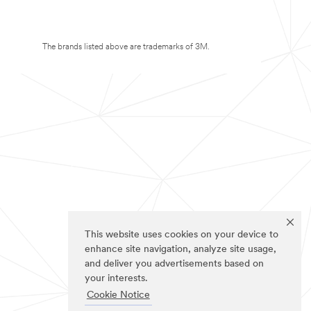
The brands listed above are trademarks of 3M.
This website uses cookies on your device to
enhance site navigation, analyze site usage,
and deliver you advertisements based on
your interests.
Cookie Notice